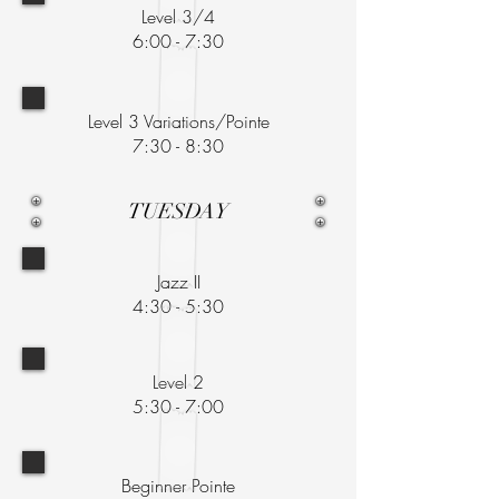
Level 3/4
6:00 - 7:30
Level 3 Variations/Pointe
7:30 - 8:30
TUESDAY
Jazz II
4:30 - 5:30
Level 2
5:30 - 7:00
Beginner Pointe