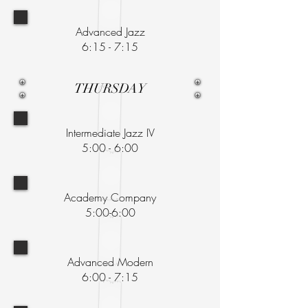
Advanced Jazz
6:15 - 7:15
THURSDAY
Intermediate Jazz IV
5:00 - 6:00
Academy Company
5:00-6:00
Advanced Modern
6:00 - 7:15