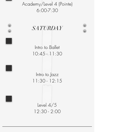
Academy/Level 4 (Pointe)
6:00-7:30
SATURDAY
Intro to Ballet
10:45 - 11:30
Intro to Jazz
11:30 - 12:15
Level 4/5
12:30 - 2:00