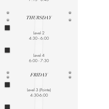
THURSDAY
Level 2
4:30 - 6:00
Level 4
6:00 - 7:30
FRIDAY
Level 3 (Pointe)
4:30-6:00