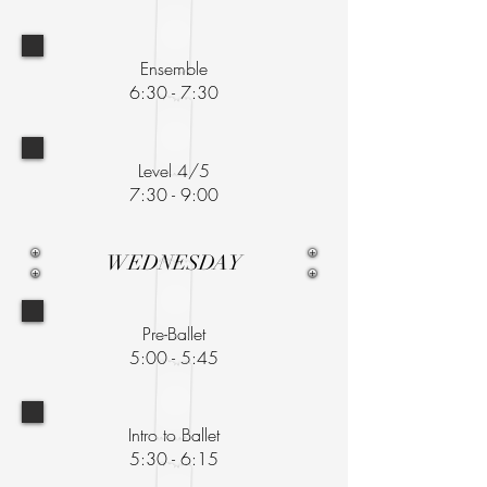
Ensemble
6:30 - 7:30
Level 4/5
7:30 - 9:00
WEDNESDAY
Pre-Ballet
5:00 - 5:45
Intro to Ballet
5:30 - 6:15