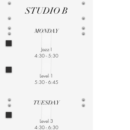
STUDIO B
MONDAY
Jazz I
4:30 - 5:30
Level 1
5:30 - 6:45
TUESDAY
Level 3
4:30 - 6:30