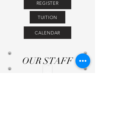
REGISTER
TUITION
CALENDAR
OUR STAFF
Pre-Ballet: Miss Ashley &
Miss Amanda
Intro to Ballet: Miss Caitlin
& Miss Amanda