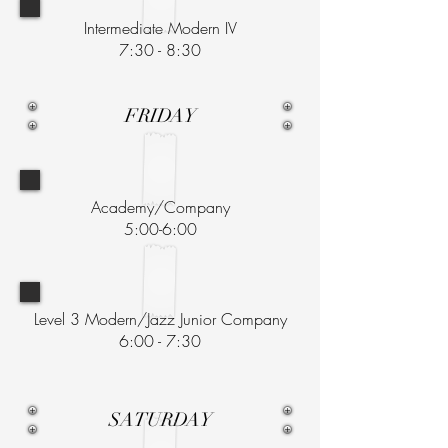
Intermediate Modern IV
7:30 - 8:30
FRIDAY
Academy/Company
5:00-6:00
Level 3 Modern/Jazz Junior Company
6:00 - 7:30
SATURDAY