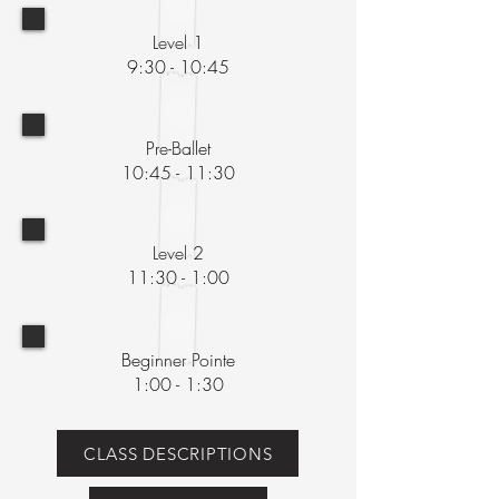
Level 1
9:30 - 10:45
Pre-Ballet
10:45 - 11:30
Level 2
11:30 - 1:00
Beginner Pointe
1:00 - 1:30
CLASS DESCRIPTIONS