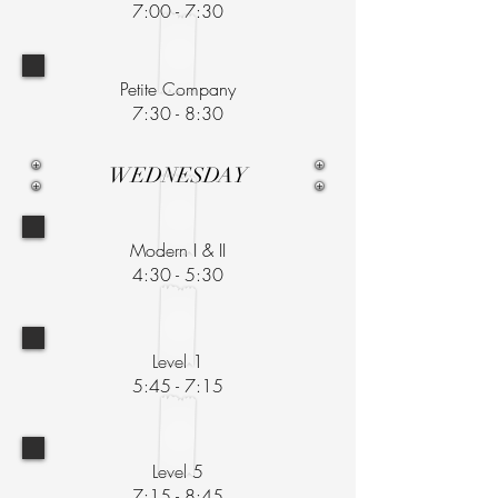
7:00 - 7:30
Petite Company
7:30 - 8:30
WEDNESDAY
Modern I & II
4:30 - 5:30
Level 1
5:45 - 7:15
Level 5
7:15 - 8:45