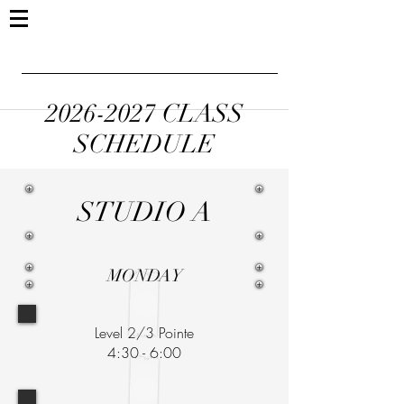
2026-2027
CLASS
SCHEDULE
STUDIO A
MONDAY
Level 2/3 Pointe
4:30 - 6:00